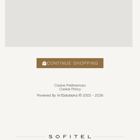
CONTINUE SHOPPING
Cookie Preferences
Cookie Policy
Powered By
In1
Solutions
© 2002 -
2026