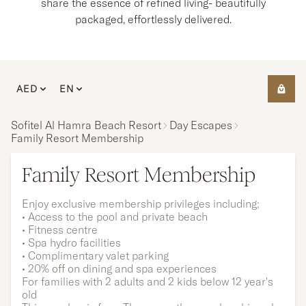
share the essence of refined living- beautifully
packaged, effortlessly delivered.
AED
EN
Sofitel Al Hamra Beach Resort
Day Escapes
Family Resort Membership
Family Resort Membership
Enjoy exclusive membership privileges including;
• Access to the pool and private beach
• Fitness centre
• Spa hydro facilities
• Complimentary valet parking
• 20% off on dining and spa experiences
For families with 2 adults and 2 kids below 12 year's
old