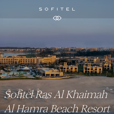
Sofitel Ras Al Khaimah
Al Hamra Beach Resort