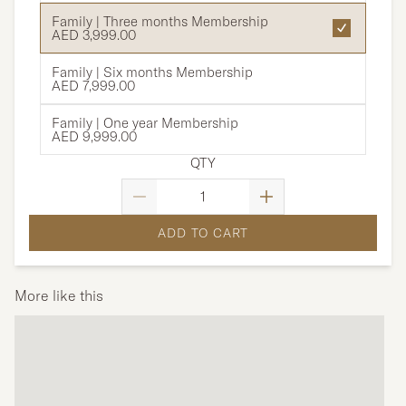
Family | Three months Membership
AED 3,999.00
Family | Six months Membership
AED 7,999.00
Family | One year Membership
AED 9,999.00
QTY
ADD TO CART
More like this