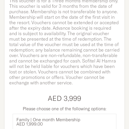
This voucher is for a Three months membership only.
This voucher is valid for 3 months from the date of
purchase. Membership is not transferable to anyone.
Membership will start on the date of the first visit in
the resort. Vouchers cannot be extended or accepted
after the expiry date. Advance booking is required
and is subject to availability. The original voucher
must be presented at the time of redemption. The
total value of the voucher must be used at the time of
redemption; any balance remaining cannot be carried
over. Vouchers are non-refundable, non-transferable
and cannot be exchanged for cash. Sofitel Al Hamra
will not be held liable for vouchers which have been
lost or stolen. Vouchers cannot be combined with
other promotions or offers. Voucher cannot be
exchange with another service.
AED 3,999
Please choose one of the following options:
Family | One month Membership
AED 1,999.00