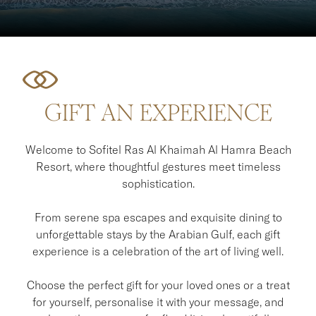
GIFT AN EXPERIENCE
Welcome to Sofitel Ras Al Khaimah Al Hamra Beach
Resort, where thoughtful gestures meet timeless
sophistication.
From serene spa escapes and exquisite dining to
unforgettable stays by the Arabian Gulf, each gift
experience is a celebration of the art of living well.
Choose the perfect gift for your loved ones or a treat
for yourself, personalise it with your message, and