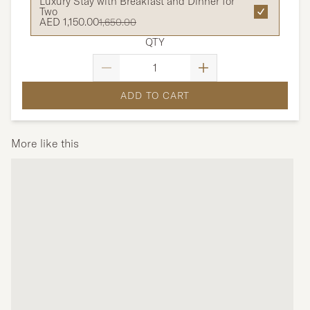
Luxury Stay with Breakfast and Dinner for
Two
AED 1,150.00
1,650.00
QTY
ADD TO CART
More like this