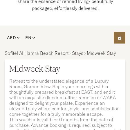
share the essence of refined living- beautifully
packaged, effortlessly delivered.
AED
EN
Sofitel Al Hamra Beach Resort
Stays
Midweek Stay
Midweek Stay
Retreat to the understated elegance of a Luxury
Room, Garden View. Begin your mornings with a
thoughtfully prepared breakfast at EAST, and end it
with an exquisite dinner at either Reunion or WAKA
designed to delight your palate. Experience an
elevated stay where comfort, style, and sophistication
come together for a truly memorable escape.
This voucher is valid for 6 months from the date of
purchase. Advance booking is required, subject to