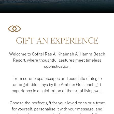
GIFT AN EXPERIENCE
Welcome to Sofitel Ras Al Khaimah Al Hamra Beach
Resort, where thoughtful gestures meet timeless
sophistication.
From serene spa escapes and exquisite dining to
unforgettable stays by the Arabian Gulf, each gift
experience is a celebration of the art of living well.
Choose the perfect gift for your loved ones or a treat
for yourself, personalise it with your message, and