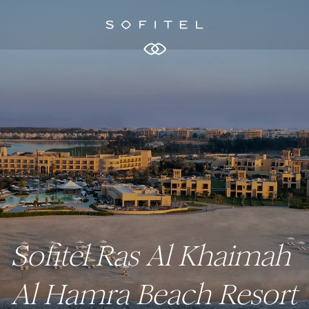
Sofitel Ras Al Khaimah
Al Hamra Beach Resort