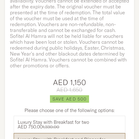
availability. Vouchers cannot be extended or accepted
after the expiry date. The original voucher must be
presented at the time of redemption. The total value
of the voucher must be used at the time of
redemption. Vouchers are non-refundable, non-
transferable and cannot be exchanged for cash.
Sofitel Al Hamra will not be held liable for vouchers
which have been lost or stolen. Vouchers cannot be
redeemed during public holidays, Easter, Christmas,
New Year's and other blackout dates determined by
Sofitel Al Hamra. Vouchers cannot be combined with
other promotions or offers.
AED 1,150
AED 1,650
SAVE AED 500
Please choose one of the following options:
Luxury Stay with Breakfast for two
AED 750.00
1,330.00