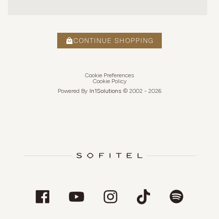
CONTINUE SHOPPING
Cookie Preferences
Cookie Policy
Powered By
In1
Solutions
© 2002 -
2026