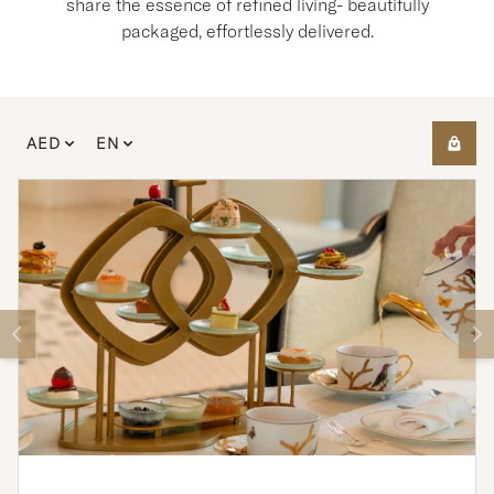
share the essence of refined living- beautifully
packaged, effortlessly delivered.
AED
EN