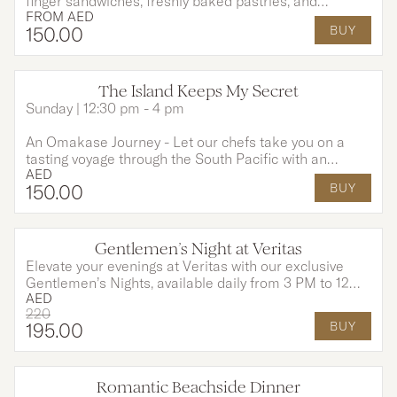
finger sandwiches, freshly baked pastries, and
FROM
AED
indulgent desserts, each created to perfectly
150
.00
BUY
complement your tea and moments shared.
The Island Keeps My Secret
Sunday | 12:30 pm - 4 pm
An Omakase Journey - Let our chefs take you on a
tasting voyage through the South Pacific with an
AED
Omakase-style menu, rich in tropical flavours and
150
.00
BUY
island tradition. This experience includes a 3-course
menu and unlimited house drinks for 2 hours to
awaken your senses and set the perfect tone for an
unforgettable evening.
Gentlemen’s Night at Veritas
Elevate your evenings at Veritas with our exclusive
Gentlemen’s Nights, available daily from 3 PM to 12
AED
AM. Enjoy the rich sophistication of a premium Cuban
220
cigar. Pair it perfectly with two expertly crafted
195
.00
BUY
Signature Negronis for an indulgence like no other.
Romantic Beachside Dinner
OPTIONS AVAILABLE