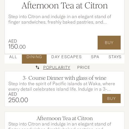
Afternoon Tea at Citron
Step into Citron and indulge in an elegant stand of
finger sandwiches, freshly baked pastries, and
indulgent desserts, each created to perfectly
complement your tea and moments shared.
AED
BUY
150
.00
ALL
DINING
DAY ESCAPES
SPA
STAYS
POPULARITY
PRICE
3- Course Dinner with glass of wine
Step into the spirit of Pacific islands at Waka, where
every detail celebrates island life. Indulge in a 3-
AED
course dinner of exotic flavours paired with a glass of
250
.00
BUY
wine of your choice. Complete the experience with
creative cocktails and vibrant entertainment in a truly
tropical atmosphere.
Afternoon Tea at Citron
OPTIONS AVAILABLE
Step into Citron and indulge in an elegant stand of