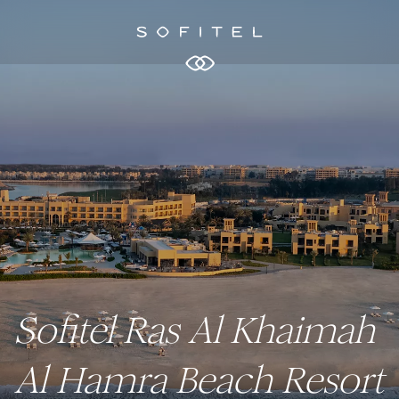
Sofitel Ras Al Khaimah
Al Hamra Beach Resort