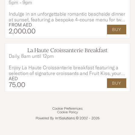
5pm - 9pm
Indulge in an unforgettable romantic beachside dinner
at sunset, featuring a bespoke 4-course menu for two
FROM
AED
prepared by your private chef and enhanced with live
2,000
.00
BUY
barbecue grills, perfectly paired with a glass of wine or
bubbly against the golden horizon and ocean breeze,
it’s a truly magical and intimate dining experience.
La Haute Croissanterie Breakfast
Daily, 8am until 12pm
Enjoy La Haute Croissanterie breakfast featuring a
selection of signature croissants and Fruit Kiss, your
AED
choice of coffee or tea, and a fresh juice for AED 75
75
.00
BUY
per person. Exclusively available at Citron Lounge until
end of August.
Cookie Preferences
Cookie Policy
Powered By
In1
Solutions
© 2002 -
2026