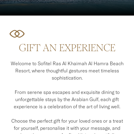
GIFT AN EXPERIENCE
Welcome to Sofitel Ras Al Khaimah Al Hamra Beach
Resort, where thoughtful gestures meet timeless
sophistication.
From serene spa escapes and exquisite dining to
unforgettable stays by the Arabian Gulf, each gift
experience is a celebration of the art of living well.
Choose the perfect gift for your loved ones or a treat
for yourself, personalise it with your message, and