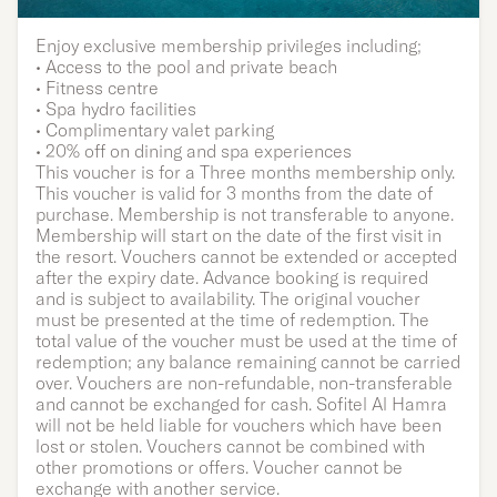
Single | Three months
Enjoy exclusive membership privileges including;
• Access to the pool and private beach
membership
• Fitness centre
• Spa hydro facilities
• Complimentary valet parking
• 20% off on dining and spa experiences
This voucher is for a Three months membership only.
This voucher is valid for 3 months from the date of
purchase. Membership is not transferable to anyone.
Membership will start on the date of the first visit in
the resort. Vouchers cannot be extended or accepted
after the expiry date. Advance booking is required
and is subject to availability. The original voucher
must be presented at the time of redemption. The
total value of the voucher must be used at the time of
redemption; any balance remaining cannot be carried
over. Vouchers are non-refundable, non-transferable
and cannot be exchanged for cash. Sofitel Al Hamra
will not be held liable for vouchers which have been
lost or stolen. Vouchers cannot be combined with
other promotions or offers. Voucher cannot be
exchange with another service.