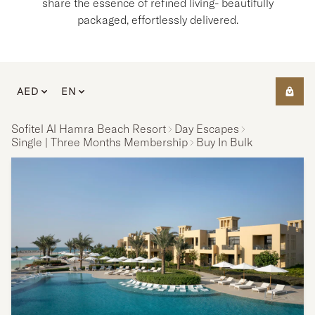
share the essence of refined living- beautifully
packaged, effortlessly delivered.
AED
EN
Sofitel Al Hamra Beach Resort
Day Escapes
Single | Three Months Membership
Buy In Bulk