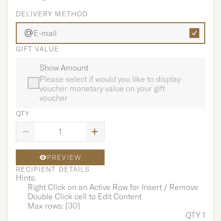
DELIVERY METHOD
E-mail
GIFT VALUE
Show Amount
Please select if would you like to display
voucher monetary value on your gift
voucher
QTY
PREVIEW
RECIPIENT DETAILS
Hints:
Right Click on an Active Row for Insert / Remove
Double Click cell to Edit Content
Max rows: {30}
QTY 1