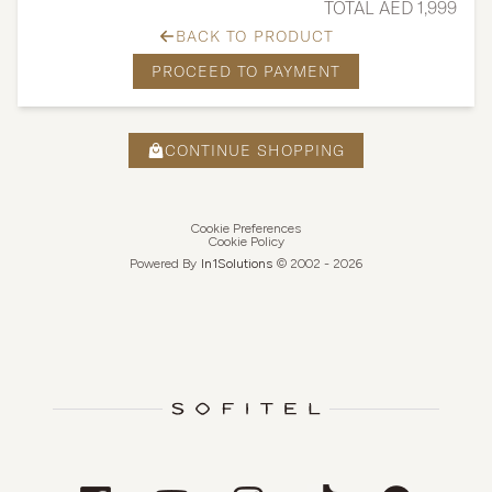
TOTAL AED 1,999
BACK TO PRODUCT
PROCEED TO PAYMENT
CONTINUE SHOPPING
Cookie Preferences
Cookie Policy
Powered By
In1
Solutions
© 2002 -
2026