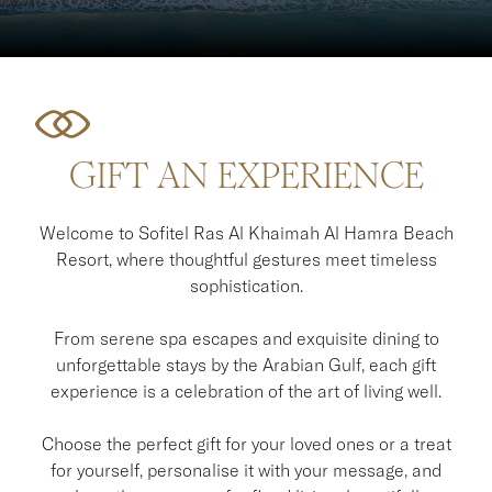
GIFT AN EXPERIENCE
Welcome to Sofitel Ras Al Khaimah Al Hamra Beach
Resort, where thoughtful gestures meet timeless
sophistication.
From serene spa escapes and exquisite dining to
unforgettable stays by the Arabian Gulf, each gift
experience is a celebration of the art of living well.
Choose the perfect gift for your loved ones or a treat
for yourself, personalise it with your message, and