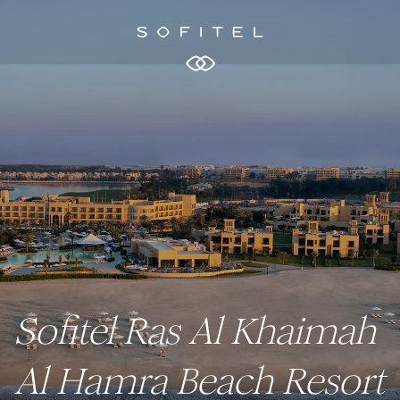
Sofitel Ras Al Khaimah
Al Hamra Beach Resort