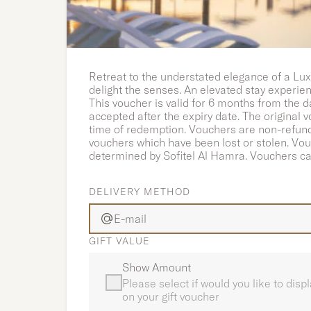
Luxury Stay with Breakfas
Retreat to the understated elegance of a Lux
delight the senses. An elevated stay experie
This voucher is valid for 6 months from the d
accepted after the expiry date. The original
time of redemption. Vouchers are non-refunda
vouchers which have been lost or stolen. Vo
determined by Sofitel Al Hamra. Vouchers ca
DELIVERY METHOD
E-mail
GIFT VALUE
Show Amount
Please select if would you like to dis
on your gift voucher