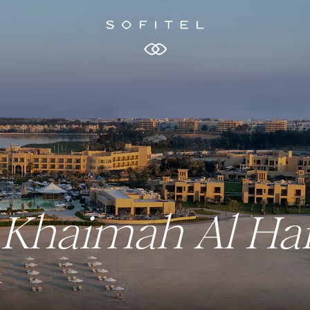
Al Khaimah Al H