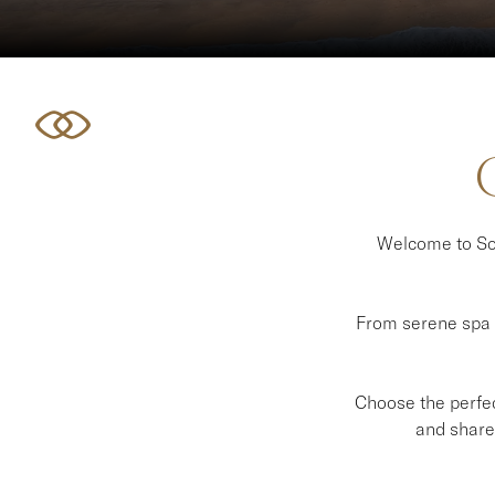
Welcome to Sof
From serene spa e
Choose the perfect
and share 