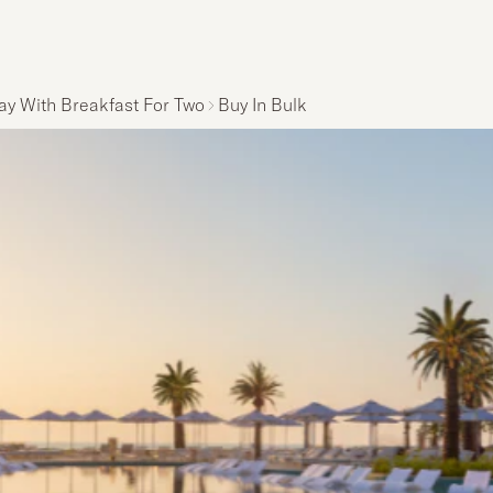
ay With Breakfast For Two
Buy In Bulk