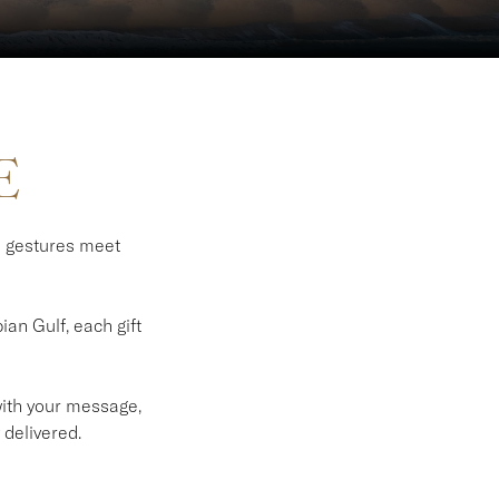
E
l gestures meet
an Gulf, each gift
 with your message,
 delivered.