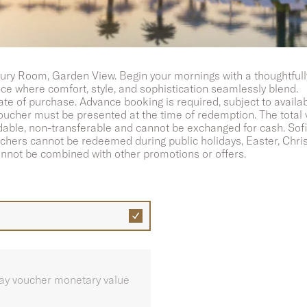
t for two
ury Room, Garden View. Begin your mornings with a thoughtfull
nce where comfort, style, and sophistication seamlessly blend.
ate of purchase. Advance booking is required, subject to availa
 voucher must be presented at the time of redemption. The total
ble, non-transferable and cannot be exchanged for cash. Sofite
uchers cannot be redeemed during public holidays, Easter, Chri
nnot be combined with other promotions or offers.
play voucher monetary value