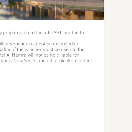
y prepared breakfast at EAST, crafted to
bility. Vouchers cannot be extended or
 value of the voucher must be used at the
l Al Hamra will not be held liable for
stmas, New Year's and other blackout dates