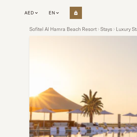
AED
EN
Sofitel Al Hamra Beach Resort
Stays
Luxury St