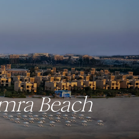
amra Beach