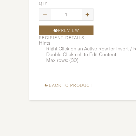
QTY
PREVIEW
RECIPIENT DETAILS
Hints:
Right Click on an Active Row for Insert /
Double Click cell to Edit Content
Max rows: {30}
BACK TO PRODUCT