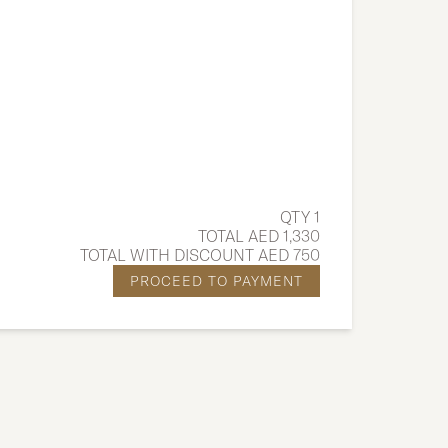
QTY 1
TOTAL AED 1,330
TOTAL WITH DISCOUNT AED 750
PROCEED TO PAYMENT