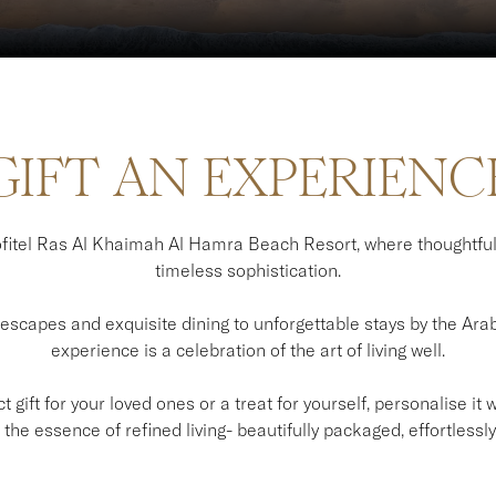
GIFT AN EXPERIENC
itel Ras Al Khaimah Al Hamra Beach Resort, where thoughtfu
timeless sophistication.
scapes and exquisite dining to unforgettable stays by the Arabi
experience is a celebration of the art of living well.
 gift for your loved ones or a treat for yourself, personalise it
the essence of refined living- beautifully packaged, effortlessly