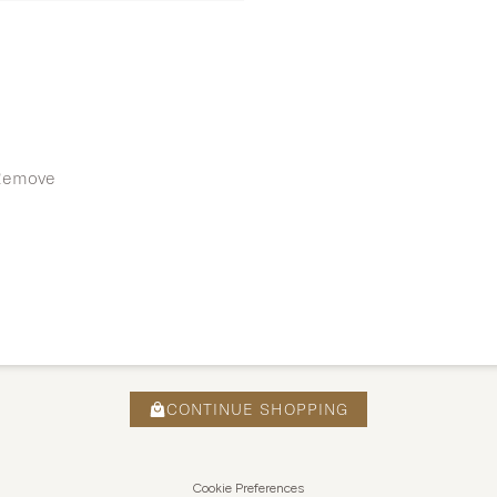
 Remove
CONTINUE SHOPPING
Cookie Preferences