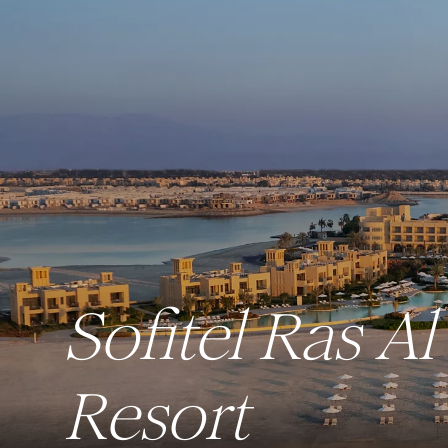
Sofitel Ras 
Resort