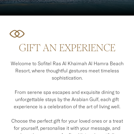
GIFT AN EXPERIENCE
Welcome to Sofitel Ras Al Khaimah Al Hamra Beach
Resort, where thoughtful gestures meet timeless
sophistication.
From serene spa escapes and exquisite dining to
unforgettable stays by the Arabian Gulf, each gift
experience is a celebration of the art of living well.
Choose the perfect gift for your loved ones or a treat
for yourself, personalise it with your message, and