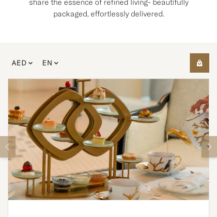
share the essence of refined living- beautifully
packaged, effortlessly delivered.
AED
EN