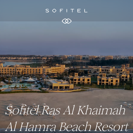
Sofitel Ras Al Khaimah
Al Hamra Beach Resort