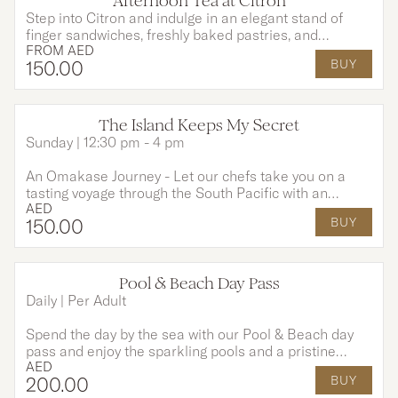
Afternoon Tea at Citron
OPTIONS AVAILABLE
Step into Citron and indulge in an elegant stand of
finger sandwiches, freshly baked pastries, and
FROM
AED
indulgent desserts, each created to perfectly
150
.00
BUY
complement your tea and moments shared.
The Island Keeps My Secret
Sunday | 12:30 pm - 4 pm
An Omakase Journey - Let our chefs take you on a
tasting voyage through the South Pacific with an
AED
Omakase-style menu, rich in tropical flavours and
150
.00
BUY
island tradition. This experience includes a 3-course
menu and unlimited house drinks for 2 hours to
awaken your senses and set the perfect tone for an
unforgettable evening.
Pool & Beach Day Pass
Daily | Per Adult
Spend the day by the sea with our Pool & Beach day
pass and enjoy the sparkling pools and a pristine
AED
private beach, the perfect escape for sun-soaked
200
.00
BUY
leisure. Even better, your access includes breakfast at