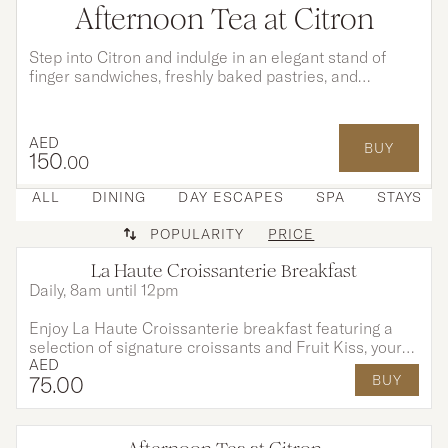
Afternoon Tea at Citron
Step into Citron and indulge in an elegant stand of
finger sandwiches, freshly baked pastries, and
indulgent desserts, each created to perfectly
complement your tea and moments shared.
AED
BUY
150
.00
ALL
DINING
DAY ESCAPES
SPA
STAYS
POPULARITY
PRICE
La Haute Croissanterie Breakfast
Daily, 8am until 12pm
Enjoy La Haute Croissanterie breakfast featuring a
selection of signature croissants and Fruit Kiss, your
AED
choice of coffee or tea, and a fresh juice for AED 75
75
.00
BUY
per person. Exclusively available at Citron Lounge until
end of August.