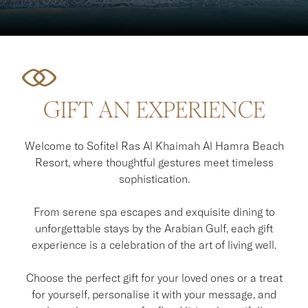
GIFT AN EXPERIENCE
Welcome to Sofitel Ras Al Khaimah Al Hamra Beach
Resort, where thoughtful gestures meet timeless
sophistication.
From serene spa escapes and exquisite dining to
unforgettable stays by the Arabian Gulf, each gift
experience is a celebration of the art of living well.
Choose the perfect gift for your loved ones or a treat
for yourself, personalise it with your message, and