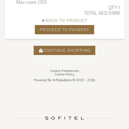
Max rows: {30}
QTY 1
TOTAL AED 9,999
BACK TO PRODUCT
PROCEED TO PAYMENT
CONTINUE SHOPPING
Cookie Preferences
Cookie Policy
Powered By
In1
Solutions
© 2002 -
2026