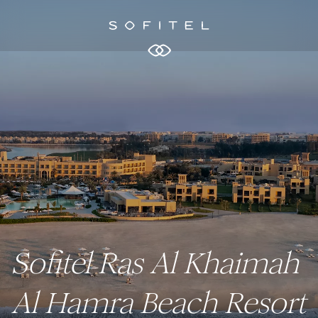
Sofitel Ras Al Khaimah
Al Hamra Beach Resort