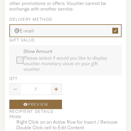
other promotions or offers. Voucher cannot be
exchange with another service.
DELIVERY METHOD
E-mail
GIFT VALUE
Show Amount
Please select if would you like to display
voucher monetary value on your gift
voucher
QTY
PREVIEW
RECIPIENT DETAILS
Hints:
Right Click on an Active Row for Insert / Remove
Double Click cell to Edit Content