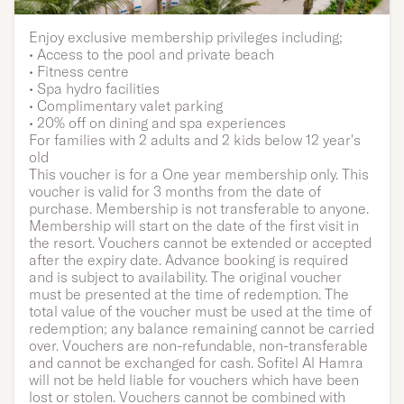
Family | One year
Enjoy exclusive membership privileges including;
• Access to the pool and private beach
Membership
• Fitness centre
• Spa hydro facilities
• Complimentary valet parking
• 20% off on dining and spa experiences
For families with 2 adults and 2 kids below 12 year's
old
This voucher is for a One year membership only. This
voucher is valid for 3 months from the date of
purchase. Membership is not transferable to anyone.
Membership will start on the date of the first visit in
the resort. Vouchers cannot be extended or accepted
after the expiry date. Advance booking is required
and is subject to availability. The original voucher
must be presented at the time of redemption. The
total value of the voucher must be used at the time of
redemption; any balance remaining cannot be carried
over. Vouchers are non-refundable, non-transferable
and cannot be exchanged for cash. Sofitel Al Hamra
will not be held liable for vouchers which have been
lost or stolen. Vouchers cannot be combined with