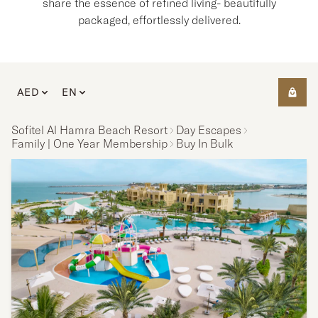
share the essence of refined living- beautifully
packaged, effortlessly delivered.
AED
EN
Sofitel Al Hamra Beach Resort
Day Escapes
Family | One Year Membership
Buy In Bulk