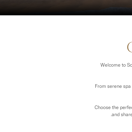
Welcome to Sof
From serene spa e
Choose the perfect
and share 