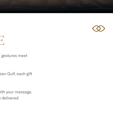
E
l gestures meet
an Gulf, each gift
 with your message,
 delivered.