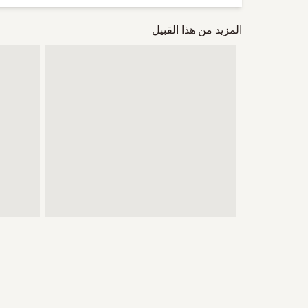
المزيد من هذا القبيل