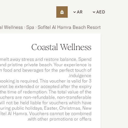
AR
AED
al Wellness
Spa
Sofitel Al Hamra Beach Resort
Coastal Wellness
melt away stress and restore balance. Spend
 and pristine private beach. Your experience is
 food and beverages for the perfect touch of
indulgence.
ooking is required.
This voucher is valid for 3
not be extended or accepted after the expiry
the time of redemption. The total value of the
ouchers are non-refundable, non-transferable
ll not be held liable for vouchers which have
ring public holidays, Easter, Christmas, New
fitel Al Hamra. Vouchers cannot be combined
with other promotions or offers.