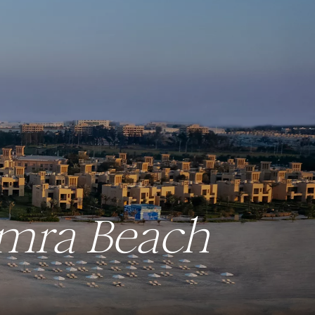
amra Beach