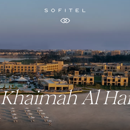
Al Khaimah Al H