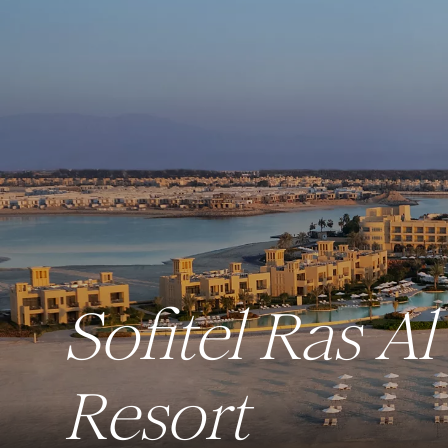
Sofitel Ras 
Resort