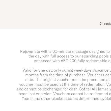
Coast
Rejuvenate with a 60-minute massage designed to 
the day with full access to our sparkling pools
enhanced with AED 200 fully redeemable on
Valid for one day, only during weekdays. Advance b
months from the date of purchase. Vouchers can
date. The original voucher must be presented at 
voucher must be used at the time of redemption. V
and cannot be exchanged for cash. Sofitel Al Hamra wi
been lost or stolen. Vouchers cannot be redeemed du
Year's and other blackout dates determined by So