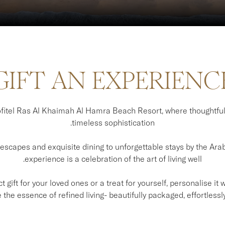
GIFT AN EXPERIENC
itel Ras Al Khaimah Al Hamra Beach Resort, where thoughtfu
timeless sophistication.
scapes and exquisite dining to unforgettable stays by the Arabi
experience is a celebration of the art of living well.
 gift for your loved ones or a treat for yourself, personalise it
the essence of refined living- beautifully packaged, effortlessly