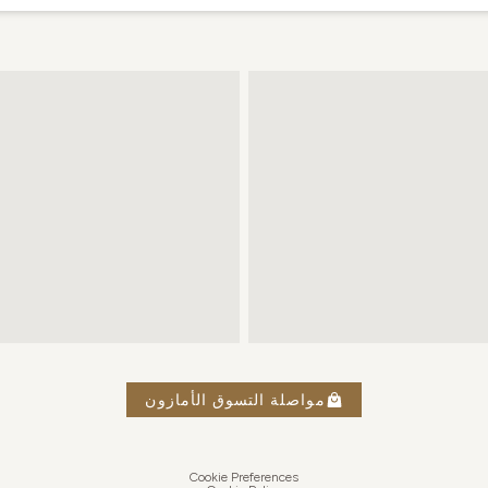
مواصلة التسوق الأمازون
Cookie Preferences