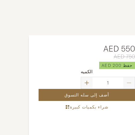
AED 550
AED 750
حفظ AED 200
الكميه
أضف إلى سله التسوق
شراء بكميات كبيرة