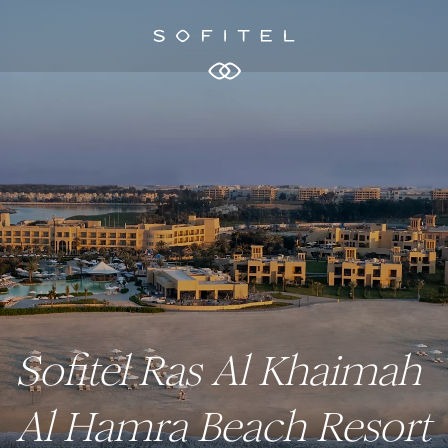
Sofitel Ras Al Khaimah
Al Hamra Beach Resort