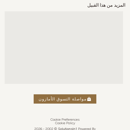
المزيد من هذا القبيل
مواصلة التسوق الأمازون
Cookie Preferences
Cookie Policy
2026
© 2002 -
Solutions
In1
Powered By