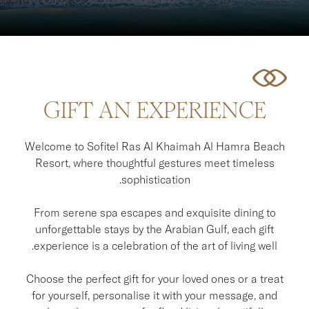
GIFT AN EXPERIENCE
Welcome to Sofitel Ras Al Khaimah Al Hamra Beach
Resort, where thoughtful gestures meet timeless
sophistication.
From serene spa escapes and exquisite dining to
unforgettable stays by the Arabian Gulf, each gift
experience is a celebration of the art of living well.
Choose the perfect gift for your loved ones or a treat
for yourself, personalise it with your message, and