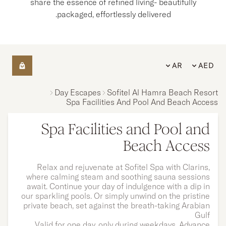
share the essence of refined living- beautifully
packaged, effortlessly delivered.
AR
AED
Day Escapes
Sofitel Al Hamra Beach Resort
Spa Facilities And Pool And Beach Access
Spa Facilities and Pool and
Beach Access
Relax and rejuvenate at Sofitel Spa with Clarins,
where calming steam and soothing sauna sessions
await. Continue your day of indulgence with a dip in
our sparkling pools. Or simply unwind on the pristine
private beach, set against the breath-taking Arabian
Gulf
Valid for one day, only during weekdays. Advance