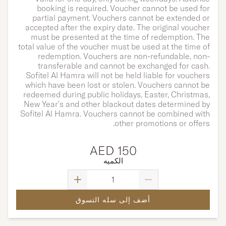
booking is required.
Voucher cannot be used for
partial payment. Vouchers cannot be extended or
accepted after the expiry date. The original voucher
must be presented at the time of redemption. The
total value of the voucher must be used at the time of
redemption. Vouchers are non-refundable, non-
transferable and cannot be exchanged for cash.
Sofitel Al Hamra will not be held liable for vouchers
which have been lost or stolen. Vouchers cannot be
redeemed during public holidays, Easter, Christmas,
New Year's and other blackout dates determined by
Sofitel Al Hamra. Vouchers cannot be combined with
other promotions or offers.
AED 150
الكميه
أضف إلى سله التسوق